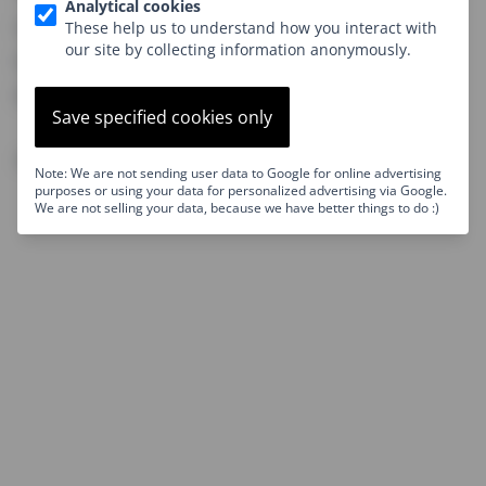
Analytical cookies
Login to your
Magento Admin Panel
These help us to understand how you interact with
our site by collecting information anonymously.
Go to
System >> Configuration >> Advanced
Disable the
Mage_AdminNotification
module
Save specified cookies only
Posted on February 4, 2011
Note: We are not sending user data to Google for online advertising
purposes or using your data for personalized advertising via Google.
We are not selling your data, because we have better things to do :)