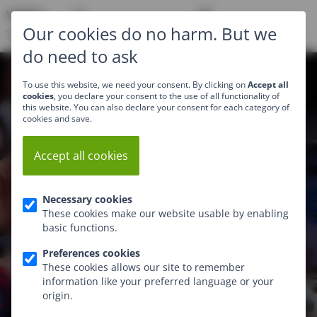
Open main menu
NL
YIREO -
Our cookies do no harm. But we
TRAINING
do need to ask
Yireo On-Demand
To use this website, we need your consent. By clicking on
Accept all
cookies
, you declare your consent to the use of all functionality of
this website. You can also declare your consent for each category of
Packages
cookies and save.
Beyond the basics. More than 141
Accept all cookies
hours of video.
Necessary cookies
These cookies make our website usable by enabling
For years, we have been teaching developers.
basic functions.
And this vast amount of knowledge has been
Preferences cookies
These cookies allows our site to remember
poured into videos, for you to watch at any time.
information like your preferred language or your
origin.
You benefit from our investment.