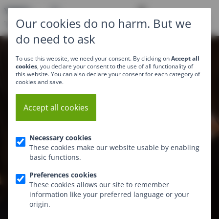
Open main menu
NL
YIREO -
Our cookies do no harm. But we
TRAINING
do need to ask
To use this website, we need your consent. By clicking on
Accept all
cookies
, you declare your consent to the use of all functionality of
this website. You can also declare your consent for each category of
Nov 18 - Nov 21
cookies and save.
Shopware Backend
Accept all cookies
Bootcamp course
Necessary cookies
Get started with Shopware 6 fast
These cookies make our website usable by enabling
basic functions.
Check the details below
Preferences cookies
These cookies allows our site to remember
information like your preferred language or your
origin.