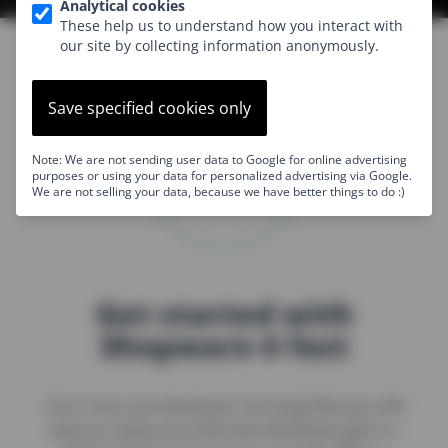
Analytical cookies
These help us to understand how you interact with
our site by collecting information anonymously.
Save specified cookies only
Note: We are not sending user data to Google for online advertising
purposes or using your data for personalized advertising via Google.
We are not selling your data, because we have better things to do :)
Get started with
Shopware 6 fast
Can't miss one developer too long? But you still
want to make sure that that developer gets in-