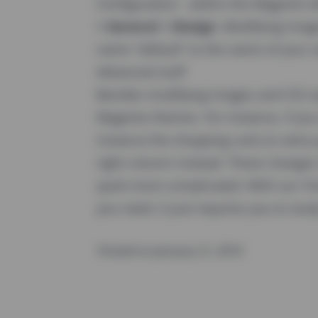
Configuration - within the Magento
> General > Design
. Modifying imag
name "default" to the name of your
Advanced stuff
Besides modifying images and CSS sty
Magento themes. For instance, if you 
instance the shopping cart) on extra 
right column instead. These changes
quiet more complicated. With our Yir
you need, it just requires you to study
Posted on January 21, 2010