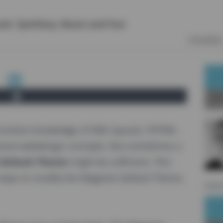
vel
,
Symfony
,
React
and
Vue
COURSES
Ab
involves knowledge of XML-layouts, PHTML-
neral webdesign concepts. But sometimes a
Default Theme
might be sufficient. This
 steps to modify the Magento Default Theme.
sourc