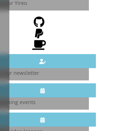
onsor Yireo
n our newsletter
coming events