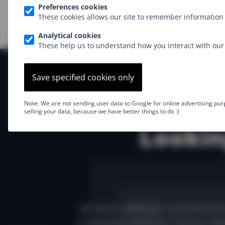
Preferences cookies
These cookies allows our site to remember information 
Analytical cookies
These help us to understand how you interact with our 
Save specified cookies only
Note: We are not sending user data to Google for online advertising pur
selling your data, because we have better things to do :)
Lookin
We don't write too commercial 
innovative solutions. Via our new