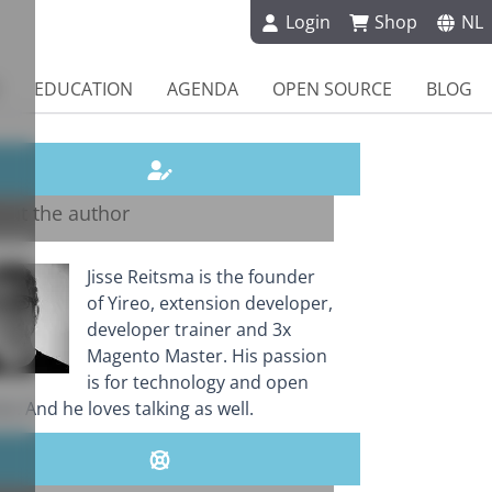
Login
Shop
NL
EDUCATION
AGENDA
OPEN SOURCE
BLOG
out the author
Jisse Reitsma is the founder
of Yireo, extension developer,
developer trainer and 3x
Magento Master. His passion
is for technology and open
e. And he loves talking as well.