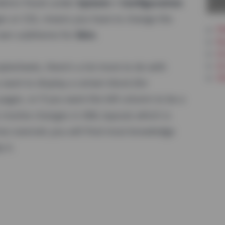
La
 Admin Panel under
System > Configuration
es or CSS, means you have to change the
PW
 own subtheme for
Skin
.
Re
In
Ar
lesheets, there's a lot more to do with
Ot
want to display a certain block (for
pages, or if you want the left column to be a
 involve changes in XML-layouts which is
eo tutorials you will find most knowledge
 it.