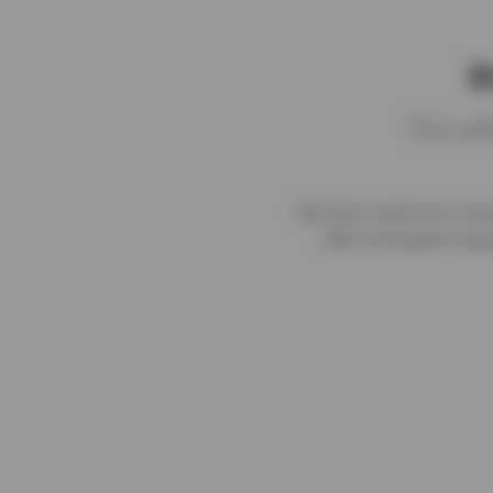
D
This wi
We don't write too comm
with innovative solut