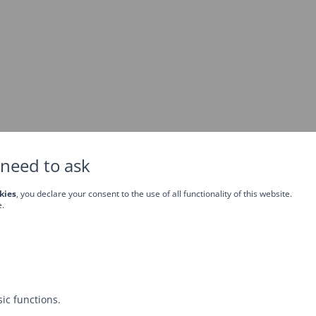
need to ask
kies
, you declare your consent to the use of all functionality of this website.
e.
ic functions.