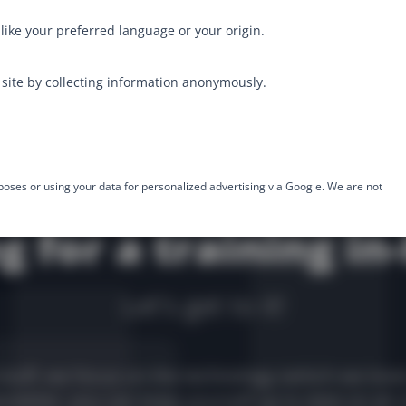
like your preferred language or your origin.
site by collecting information anonymously.
poses or using your data for personalized advertising via Google. We are not
g for a training in
Let's get to it!
stuff, we focus on the technology (which we love
sletter, you can keep yourself up to date on all 