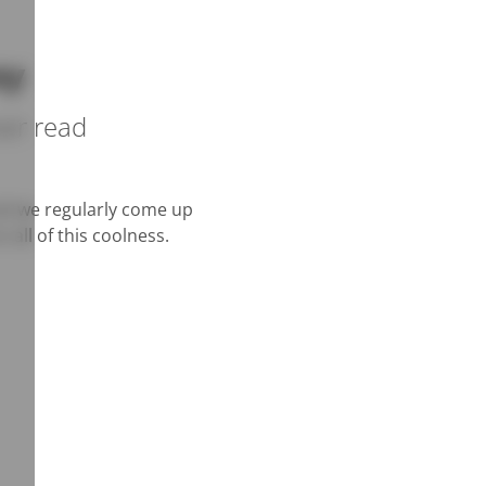
ay
ver read
and we regularly come up
 all of this coolness.