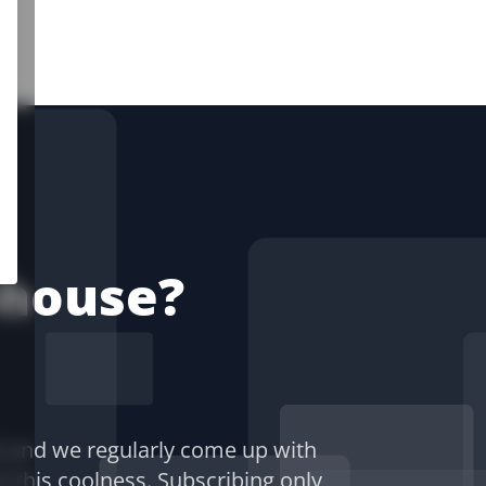
-house?
) and we regularly come up with
of this coolness. Subscribing only