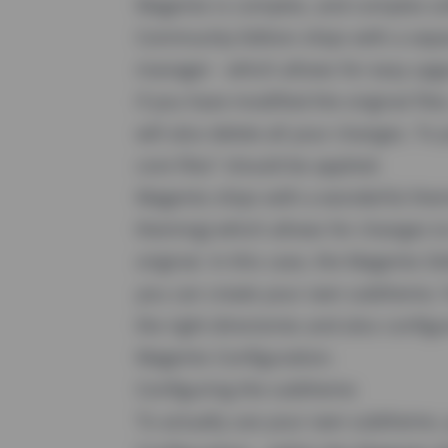
Magento is complex, and complex so
Community Edition ships with a sepa
manager - which allows for easy upg
if you have modified the original fil
will also delete all your changes. To 
core files" should be applied.
Magento ships with a wonderful themi
theming) which allows for changes t
original. In this case, the Magento 
you can create your own subtheme. Fo
the right directories and also config
Magento Configuration.
Configuring the subtheme
To actually use your own subtheme, 