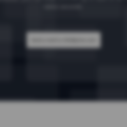
takes seconds.
Send a mail to info@yireo.com