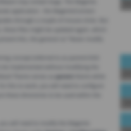
ftware may contain bugs. The Magento
Sp
rate application - the MagentoConnect
rades through a couple of mouse-clicks. But
es, these files might be updated again, which
prevent this, the general rul "Never modify
ng concept (referred to as parent/child
o be implemented without modifying the
Joi
Default Theme serves as
parent
theme while
r this to work, you will need to configure
ure these directories to be used within the
Up
you will need to modify the Magento