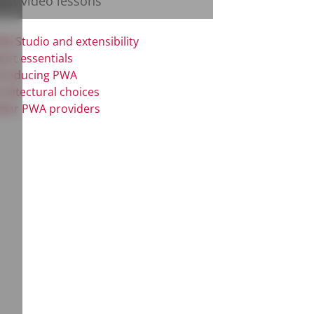
test video lessons
A Studio and extensibility
act essentials
troducing PWA
chitectural choices
her PWA providers