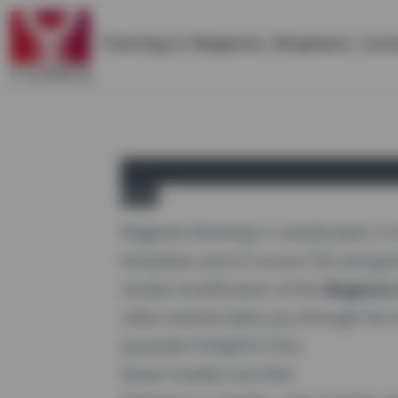
Training in
Magento
,
Shopware
,
Lara
yireo
Magento theming is complicated, it 
templates and of course CSS and ge
simple modification of the
Magento 
video tutorial takes you through the
{youtube FmRpX7cn72c}
Never modify core files