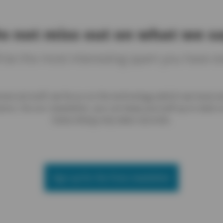
o not miss out on what we s
ll be the most interesting spam you have e
ercial stuff, we focus on the technology (which we love) 
ions. Via our newsletter, you can keep yourself up to date on
Subscribing only takes seconds.
Sign up for the Yireo newsletter