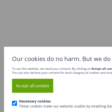
Our cookies do no harm. But we do 
To use this website, we need your consent. By clicking on
Accept all coo
You can also declare your consent for each category of cookies and sav
Accept all cookies
Necessary cookies
These cookies make our website usable by enabling bas