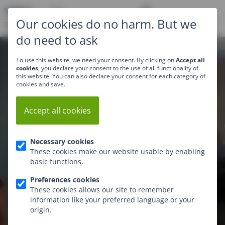
Open main menu
NL
YIREO -
Our cookies do no harm. But we
TRAINING
do need to ask
To use this website, we need your consent. By clicking on
Accept all
cookies
, you declare your consent to the use of all functionality of
Shopware 6 developer
this website. You can also declare your consent for each category of
cookies and save.
training
Accept all cookies
A complex application requires a
thorough explanation
Necessary cookies
These cookies make our website usable by enabling
basic functions.
Shopware 6 is based on Symfony and Vue - two
Preferences cookies
technologies that are proving to be a wise
These cookies allows our site to remember
information like your preferred language or your
choice: Shops can only become competitive if
origin.