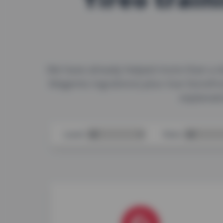
We have already helped more than a d
Magento ingrations) plus Vue Storefr
explanati
Level:
Role: