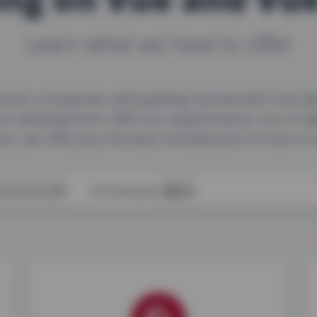
Learn what we have to offer
ozen companies with getting started with Vue de
ont development. With our experiments, our in-d
on, we offer you the best introduction to Vue e
On-Demand: