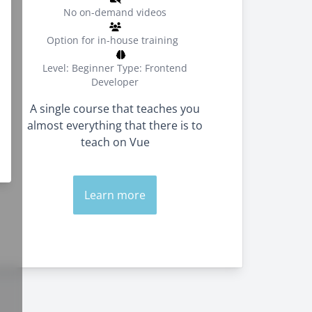
No on-demand videos
Option for in-house training
Level: Beginner
Type: Frontend
Developer
A single course that teaches you
almost everything that there is to
teach on Vue
Learn more