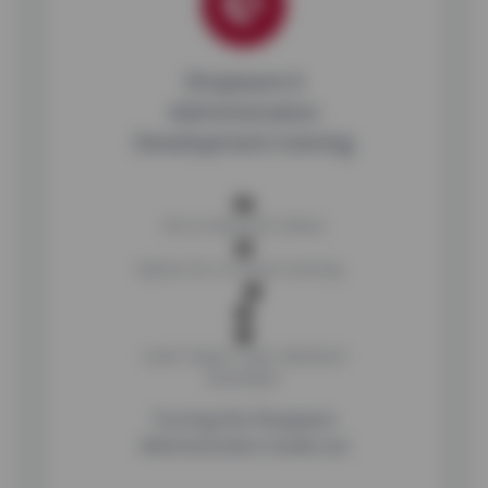
Shopware 6
Administration
Development training
No on-demand videos
Option for in-house training
Level: Expert
Type: Backend
Developer
Turning the Shopware
Administration inside out