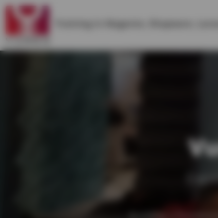
Training in
Magento
,
Shopware
,
Lara
Vu
Expe
Building a frontend 