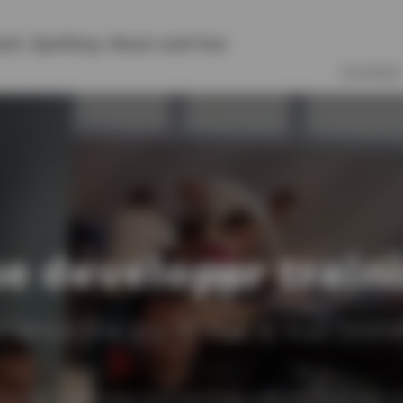
vel
,
Symfony
,
React
and
Vue
COURSES
e developer train
rience the joy of Vue & Vue Store
in Vue is an easy and exciting process. It is not o