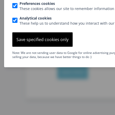
Preferences cookies
No on-demand videos
These cookies allows our site to remember information 
Option for in-house training
Analytical cookies
These help us to understand how you interact with our 
Level: Beginner
Type: Frontend
Developer
Save specified cookies only
Go further than just using jQuery
and get into real JavaScript
programming
Note: We are not sending user data to Google for online advertising pur
selling your data, because we have better things to do :)
Learn more