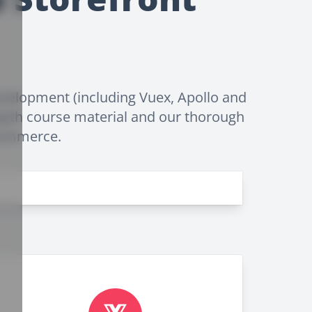
velopment (including Vuex, Apollo and
epth course material and our thorough
-commerce.