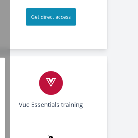
Get direct access
Vue Essentials training