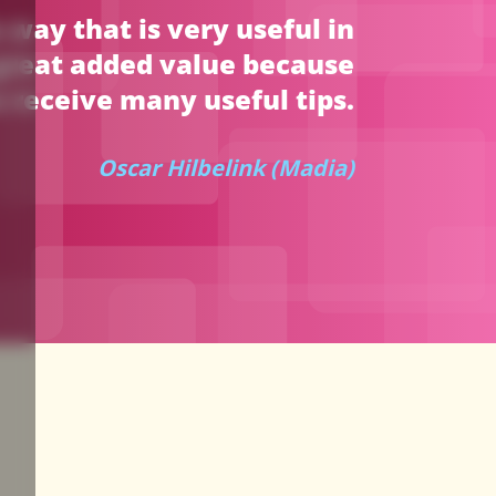
 way that is very useful in
f great added value because
 receive many useful tips.
Oscar Hilbelink (Madia)