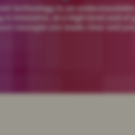
vant technology in an understandable
g is intensive, at a high level and o
ant concepts are made clear and you