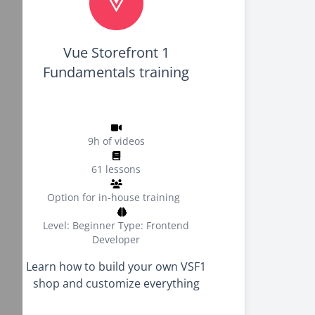
Vue Storefront 1
Fundamentals training
9h of videos
61 lessons
Option for in-house training
Level: Beginner
Type: Frontend
Developer
Learn how to build your own VSF1
shop and customize everything