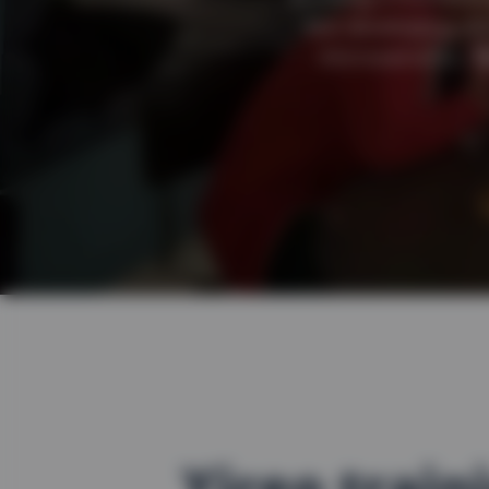
but developing als
microservices. W
Yireo train