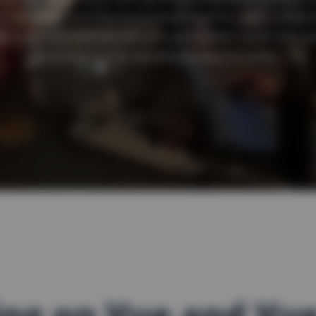
o involves architectural brainstorms, agile refact
e love Vue and we are proud to offer both Vue a
training to the developer community.
ing on Vue and Vu