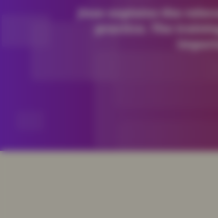
Jisse explains the rele
practice. The trainin
import