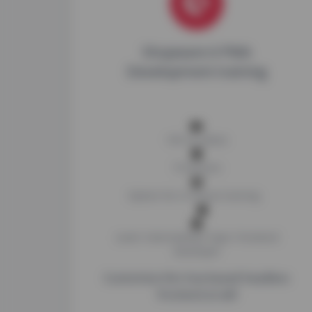
Shopware 6 PWA
Development training
14h of videos
73 lessons
Option for in-house training
Level: Intermediate
Type: Frontend
Developer
Customize this Vue-based headless
frontend at will