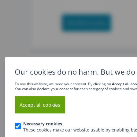
Get direct access
Our cookies do no harm. But we do 
To use this website, we need your consent. By clicking on
Accept all coo
You can also declare your consent for each category of cookies and sav
JavaScript Basics training
Accept all cookies
Necessary cookies
These cookies make our website usable by enabling bas