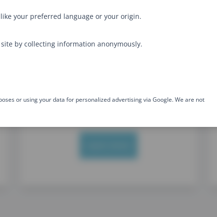
No on-demand videos
like your preferred language or your origin.
Option for in-house training
site by collecting information anonymously.
Level: Intermediate
Type: Frontend
Developer
Dive into the internals of this
flexible language and get a deep
poses or using your data for personalized advertising via Google. We are not
understanding
Learn more