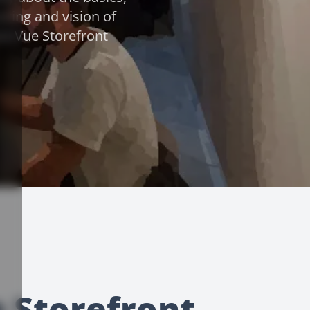
oring and vision of
nd Vue Storefront
e Storefront