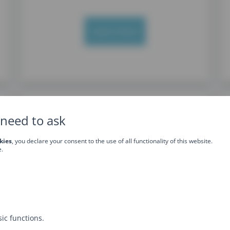
Learn more
need to ask
kies
, you declare your consent to the use of all functionality of this website.
e.
JavaScript Advanced
training
ic functions.