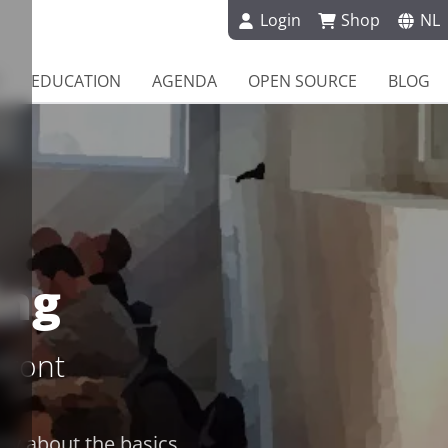
Login
Shop
NL
EDUCATION
AGENDA
OPEN SOURCE
BLOG
ing
front
nly about the basics,