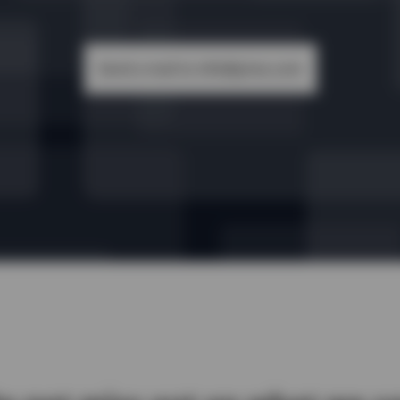
Send a mail to info@yireo.com