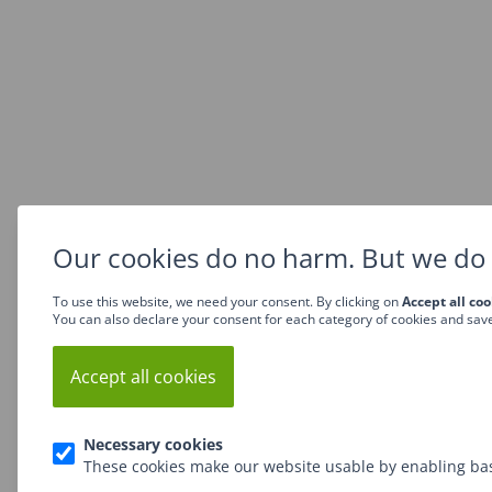
Our cookies do no harm. But we do 
To use this website, we need your consent. By clicking on
Accept all coo
You can also declare your consent for each category of cookies and sav
Accept all cookies
Necessary cookies
These cookies make our website usable by enabling bas