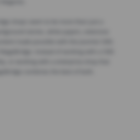
th Magento.
ridge shops seem to be more than just a
ackground stories, white papers, extensive
content made possible with the Joomla! CMS.
f MageBridge. Instead of working with a CMS
ity, or working with a enterprise-shop that
geBridge combines the best of both.