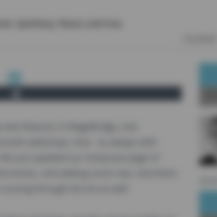
vel
,
Symfony
,
React
and
Vue
COURSES
Ab
new features in MageBridge, and
mooth webshops, that - as always with
 We just updated our
showcase
-page of
d entries, and adding some new. And there
sourc
unning through the list as well.