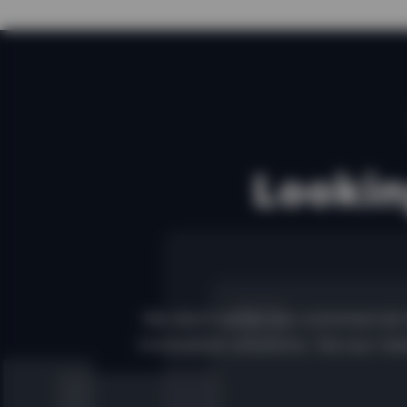
Lookin
We don't write too commercial 
innovative solutions. Via our new