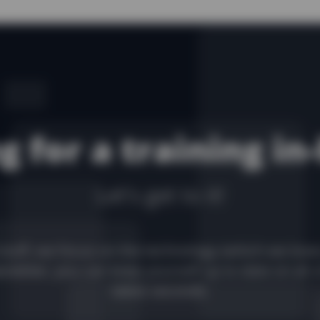
g for a training in
Let's get to it!
stuff, we focus on the technology (which we love
sletter, you can keep yourself up to date on all 
takes seconds.