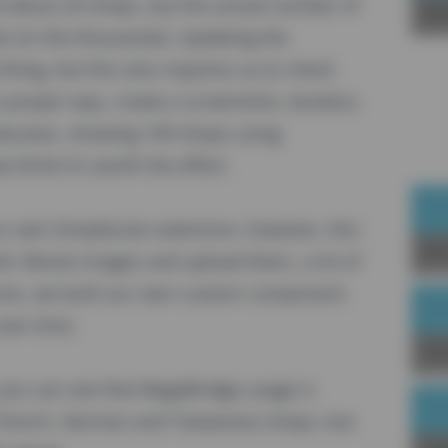
about 24 shops, but the actual number of
Sp
r (in the thousands). Updating the
hing, but this also requires us to check
 proper way, create a screenshot, etcetera.
howcases, showing 109 shops using
think it's worth the effort.
our own
SimpleLists
extension, however, this
Joi
rk: Resize images and upload them, a lot of
ists, we built our own
custom component
over time.
Up
you can see that MageBridge usage is
e French, German and Taiwanese shops, but