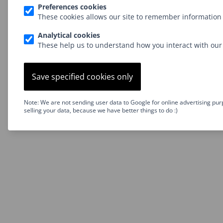
Preferences cookies
These cookies allows our site to remember information 
Analytical cookies
These help us to understand how you interact with our 
Save specified cookies only
Note: We are not sending user data to Google for online advertising pur
selling your data, because we have better things to do :)