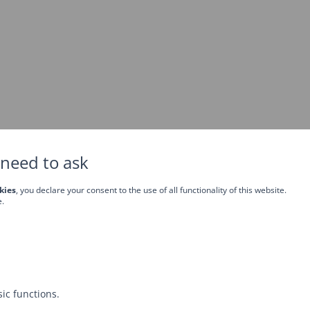
need to ask
kies
, you declare your consent to the use of all functionality of this website.
e.
ic functions.