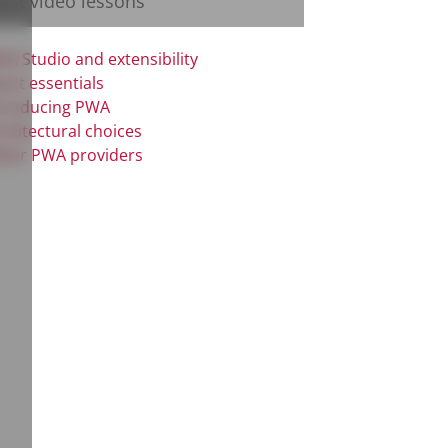
test video lessons
A Studio and extensibility
act essentials
troducing PWA
chitectural choices
her PWA providers