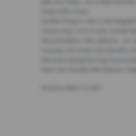
after first setup - try to beat that wi
Shops with a story
Another thing to note is that MageB
simple shop: A lot of sites include b
documentation, FAQ, galleries - all 
It proves one of the main benefits o
that lacks enterprise shop-functional
lacks user-friendly CMS-features, Ma
Posted on March 14, 2012