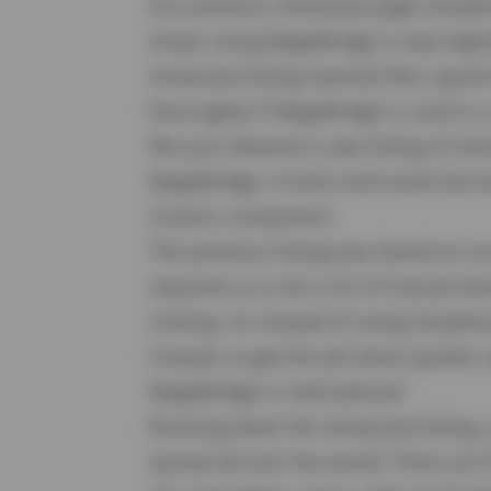
Our previous showcase-page showed 
shops using
MageBridge
is way highe
showcase-listing seemed like a good t
thoroughly if MageBridge is used in a
We just released a new listing of s
MageBridge. It took some work but we 
Custom component
The previous listing was based on 
required us to do a lot of manual wo
clicking. So instead of using SimpleL
instead, to get the job done quicker 
MageBridge is international
Running down the showcase-listing, 
spread all-over the world: There ar