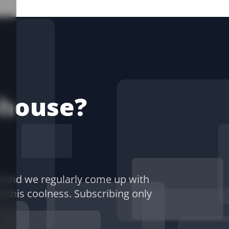
-house?
) and we regularly come up with
of this coolness. Subscribing only