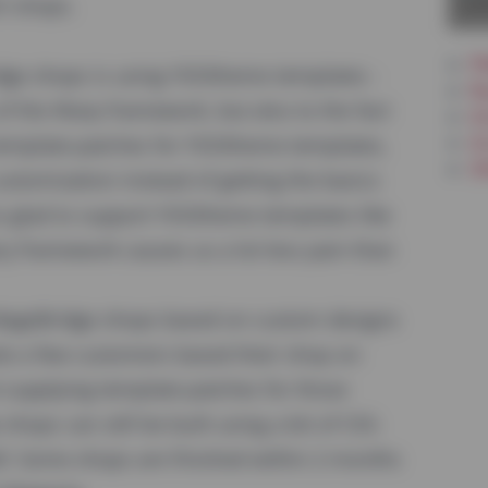
La
h shops.
PW
idge shops is using YOOtheme templates -
Re
y of the Warp framework, but also to the fact
In
Ar
template-patches for YOOtheme templates,
Ot
ustomization instead of getting the basics
so glad to support YOOtheme templates like
ry framework causes us a lot less pain than
 MageBridge shops based on custom designs
te a few customers based their shop on
 supplying template-patches for those
hops can still be built using a bit of CSS-
ell: Some shops are finished within 2 months