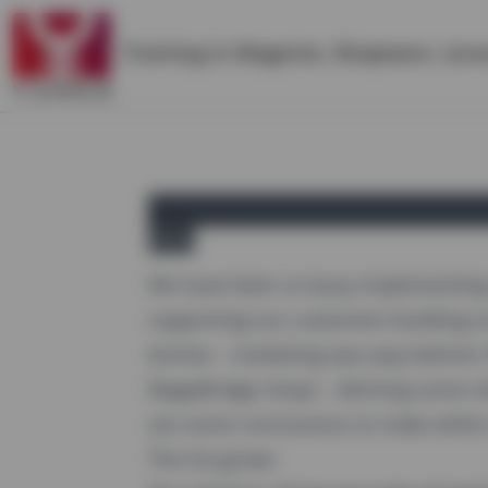
Training in
Magento
,
Shopware
,
Lara
yireo
We have been so busy implementing 
supporting our customers building s
techies - marketing was way behind.
MageBridge shops - ditching some ol
are some conclusions to make while r
The list grows