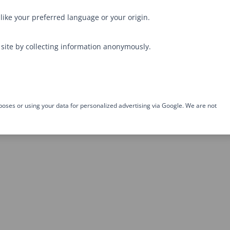
like your preferred language or your origin.
site by collecting information anonymously.
poses or using your data for personalized advertising via Google. We are not