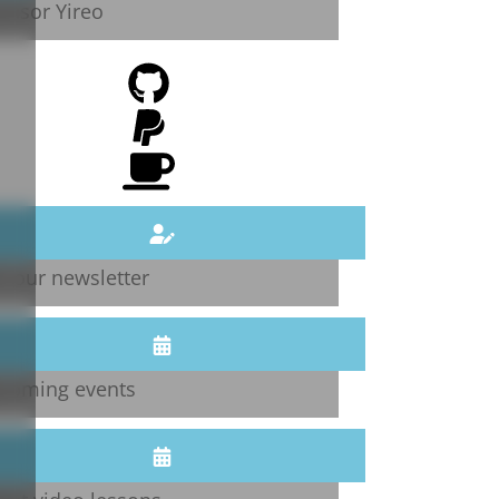
onsor Yireo
n our newsletter
coming events