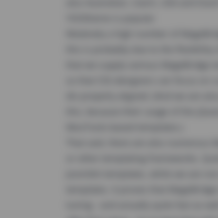
also Australian, Czech, USA and Dutc
YOOtheme is popular
Relatively a high number of MageBr
this is probably due to the flexibilit
that we supply various MageBridge 
so that CSS-designers can focus on c
div properly aligned. (And we are al
this, because their usage of the jQue
MooTools-based templates.)
That said, there are also numerous
or other templating frameworks. Qui
JoomlArt templates, while we are not
templates. It proves that MageBridge s
tuning - and actually quite fast as w