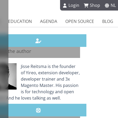
Login
Shop
NL
EDUCATION
AGENDA
OPEN SOURCE
BLOG
out the author
Jisse Reitsma is the founder
of Yireo, extension developer,
developer trainer and 3x
Magento Master. His passion
is for technology and open
e. And he loves talking as well.