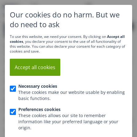
Open main menu
NL
YIREO -
Our cookies do no harm. But we
TRAINING
do need to ask
yireo
To use this website, we need your consent. By clicking on
Accept all
cookies
, you declare your consent to the use of all functionality of
#magento
this website. You can also declare your consent for each category of
cookies and save.
#shopware
Recently - end of July - the Magento 2 integration
Accept all cookies
of Vue Storefront 2 saw the daylight (well, it was
already out there but July 20th marked the first
Necessary cookies
stable release). Because of this, I felt it was a
These cookies make our website usable by enabling
basic functions.
good idea to compare the integration with
Magento 2 with Shopware PWA (the Vue
Preferences cookies
These cookies allows our site to remember
Storefront 2 integration with Shopware 6). Apples
information like your preferred language or your
origin.
and pears.