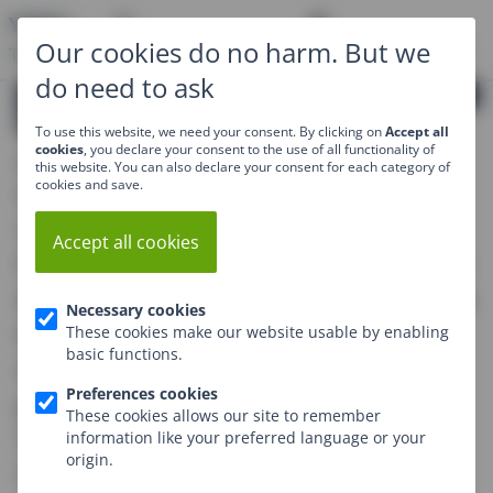
Open main menu
NL
YIREO -
Our cookies do no harm. But we
TRAINING
do need to ask
yireo
To use this website, we need your consent. By clicking on
Accept all
cookies
, you declare your consent to the use of all functionality of
#shopware
this website. You can also declare your consent for each category of
cookies and save.
In any modern PHP codebase, there are PHP
comments to enhance the application: Varying
Accept all cookies
from simple comments to annotations and even
Attributes. In Shopware 6, this is no different. But
Necessary cookies
there are some annotations that require a bit
These cookies make our website usable by enabling
basic functions.
more details to understand properly. Here it
Preferences cookies
goes.
These cookies allows our site to remember
The basic
information like your preferred language or your
origin.
The PHP comments of Shopware 6 are stacked