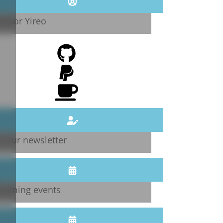
onsor Yireo
n our newsletter
coming events