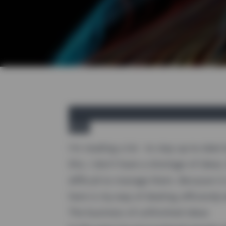
yireo
I'm reading a lot - to stay up-to-date
this, I don't have a shortage of ideas
difficult to manage them. Because it i
here is my way of dealing
efficiently
w
The business of unfinished ideas