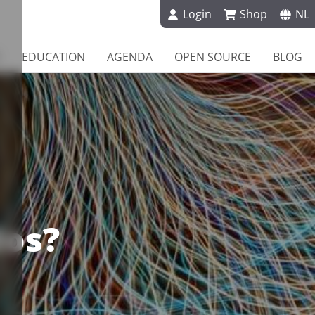
Login
Shop
NL
EDUCATION
AGENDA
OPEN SOURCE
BLOG
dos?