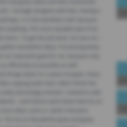
 who had great ideas and who mentioned
 job. I strongly disagree with that. Having a
Sp
 perhaps, it is the worthless half, because
sh anything. The most valuable part of an
le items. To get the job done. As soon as I
 gather wonderful ideas. Processing these
een an important goal for me, because only
as efficiently as possible as well.
ote things down on a piece of paper. Every
Joi
ften copying tasks that I didn't finish the
uckily technology evolved. I started to add
erlist - and tried to work down that list on
Up
 more ideas came in, while it became
st. The list on Wunderlist grew and grew.