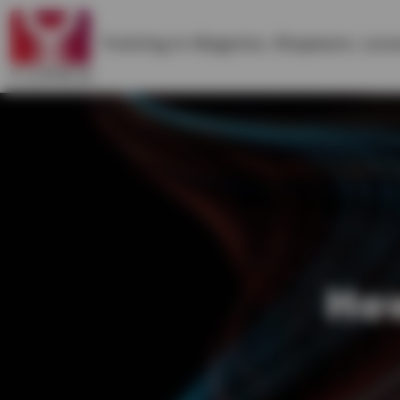
Training in
Magento
,
Shopware
,
Lara
How