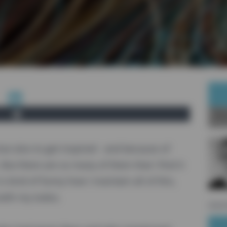
Ab
 but also to get inspired - and because of
. But there are so many of them that I find it
s kind of funny how I maintain all of this,
ith my todos.
sourc