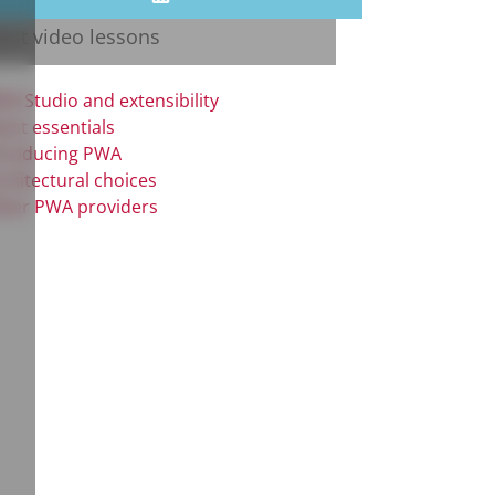
test video lessons
A Studio and extensibility
act essentials
troducing PWA
chitectural choices
her PWA providers