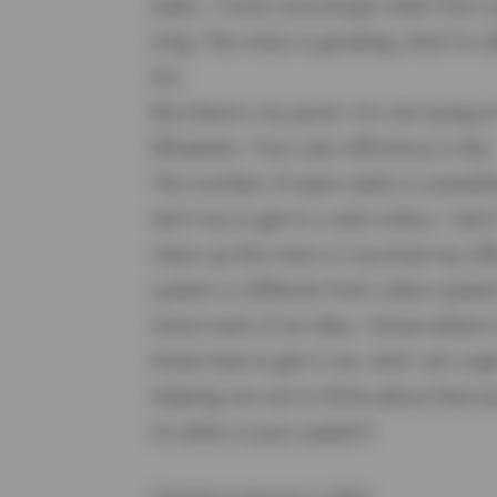
tasks. I move around git notes from ye
long. The mess is growing. And I'm de
list.
But there's my point: I'm not trying t
Whatever. Your own efficiency is key
The number of open tasks is overwhelmi
don't try to get to a zero-inbox. I don'
clean up the mess in my brain by of
system is different from other systems
loose track of an idea, I know where to
know how to get it out. And I am sup
helping me not to think about that e
So what is your system?