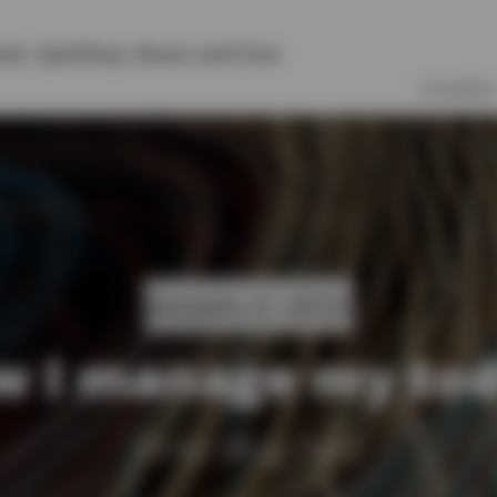
vel
,
Symfony
,
React
and
Vue
COURSES
January 2, 2023
 I manage my to
Yireo Blog Post