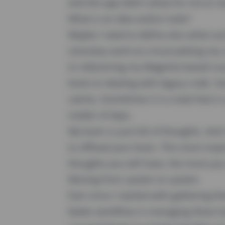
And the app didn't allow for me to m
What is an idea and/or todo?
Maybe I need to define also what such
voluntary work at a local petting zoo
to refactoring my Magento-based cou
book on dealing with legacy code. Som
catchy. Sometimes it is a task that i
matter of days.
My brain is just full of thoughts. And
to offload your brain. The more insp
thoughts you will have, the more you
Moving from system to system
Ever since I started with gathering t
better workflow in managing these t