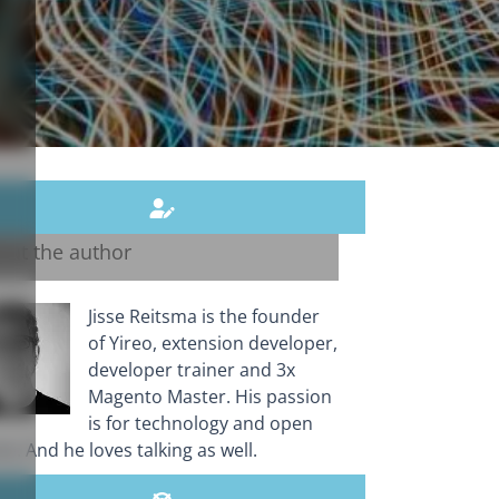
out the author
Jisse Reitsma is the founder
of Yireo, extension developer,
developer trainer and 3x
Magento Master. His passion
is for technology and open
e. And he loves talking as well.