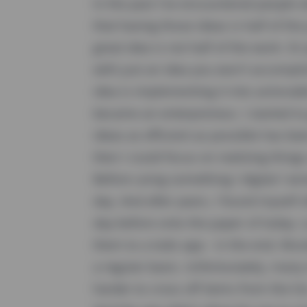
In the past I've encountered people
that having those ideas is half of the
great idea is not half of the work. Or
with just an idea you won't accompli
idea is implementing it into actionab
became an enterpreneur, I started to
ideas as efficient as possible has b
then I could focus on realizing things 
Before using something I digital I wr
day. And after years, I found myself o
day before onto the paper of today. L
them to a todo app - in the end, Wund
a regular basis. Unfortunately, many
harder to cross off items from the li