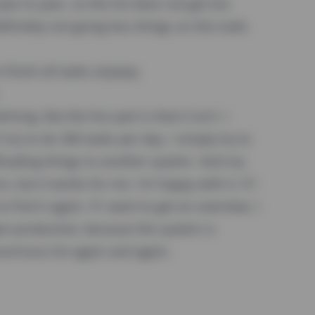
ar to year, so the list does not get too
finitely not going less things on this todo
o finish all tasks anyway.
ng. But the fun part is that it isn't. I
t try to do 300 tasks per day. I simply try to
floading things to another system. And my
, but it works for me. I'm happy with it. If I
 find it again. If I want to get an overview, I
er-productive, because the system is
normous list again and again.