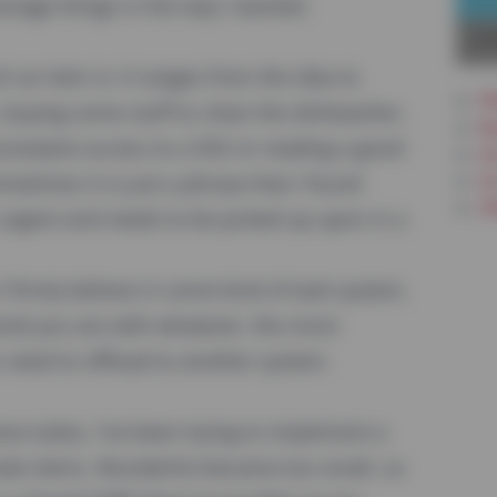
anage things in the way I wanted.
La
 an item is: It ranges from the idea to
PW
, buying some stuff to clean the dishwasher,
Re
rseware access to a SSO or reading a good
In
Ar
etimes it is just a phrase that I found
Ot
s urgent and needs to be picked up upon in a
 I firmly believe in some kind of task system,
ired you are with whatever, the more
 need to offload to another system.
hese todos, I've been trying to implement a
odo items. Wunderlist became too small, so