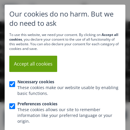
Open main menu
NL
YIREO -
Our cookies do no harm. But we
TRAINING
do need to ask
To use this website, we need your consent. By clicking on
Accept all
January 14, 2023
cookies
, you declare your consent to the use of all functionality of
this website. You can also declare your consent for each category of
cookies and save.
Choose now - Mage-OS or
Magento Association?
Accept all cookies
Yireo Blog Post
Necessary cookies
These cookies make our website usable by enabling
basic functions.
Preferences cookies
These cookies allows our site to remember
information like your preferred language or your
origin.
yireo