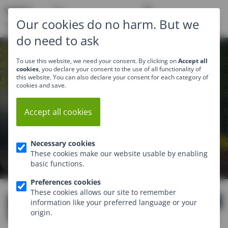
Open main menu
NL
YIREO -
Our cookies do no harm. But we
TRAINING
do need to ask
To use this website, we need your consent. By clicking on
Accept all
March 20, 2023
cookies
, you declare your consent to the use of all functionality of
this website. You can also declare your consent for each category of
cookies and save.
A Shopware Academy in
June
Accept all cookies
Yireo Blog Post
Necessary cookies
These cookies make our website usable by enabling
basic functions.
Preferences cookies
These cookies allows our site to remember
information like your preferred language or your
origin.
yireo