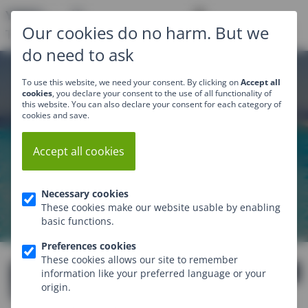
Open main menu
NL
YIREO -
Our cookies do no harm. But we
TRAINING
do need to ask
To use this website, we need your consent. By clicking on
Accept all
April 23, 2023
cookies
, you declare your consent to the use of all functionality of
this website. You can also declare your consent for each category of
cookies and save.
Hyvä at the Magento
Academy of Yireo
Accept all cookies
Yireo Blog Post
Necessary cookies
These cookies make our website usable by enabling
basic functions.
Preferences cookies
These cookies allows our site to remember
information like your preferred language or your
origin.
yireo