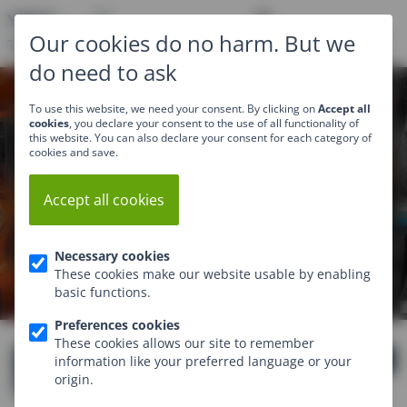
Open main menu
NL
YIREO -
Our cookies do no harm. But we
TRAINING
do need to ask
To use this website, we need your consent. By clicking on
Accept all
November 8, 2023
cookies
, you declare your consent to the use of all functionality of
this website. You can also declare your consent for each category of
cookies and save.
Shopware Store API
explained
Accept all cookies
Yireo Blog Post
Necessary cookies
These cookies make our website usable by enabling
basic functions.
Preferences cookies
These cookies allows our site to remember
information like your preferred language or your
origin.
yireo