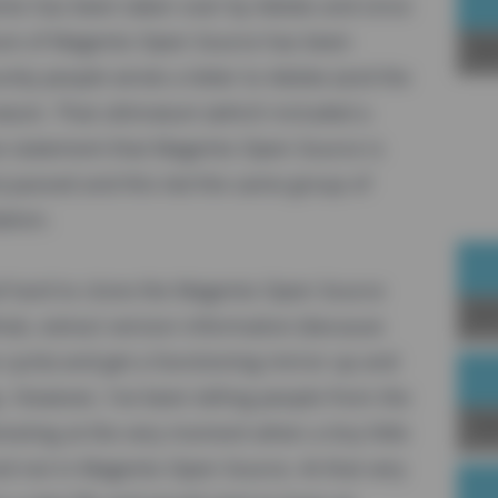
to has been taken over by Adobe and since
uture of Magento Open Source has been
Sp
ty people wrote a letter to Adobe (and the
matum. That ultimatum (which included a
se statement that Magento Open Source is
passed and this led the same group of
ation.
 hard to clone the Magento Open Source
Joi
ub, extract version information (because
 cycle) and get a functioning mirror up and
. However, I've been telling people from the
Up
resting at the very moment when a tiny little
nd not in Magento Open Source. At that very