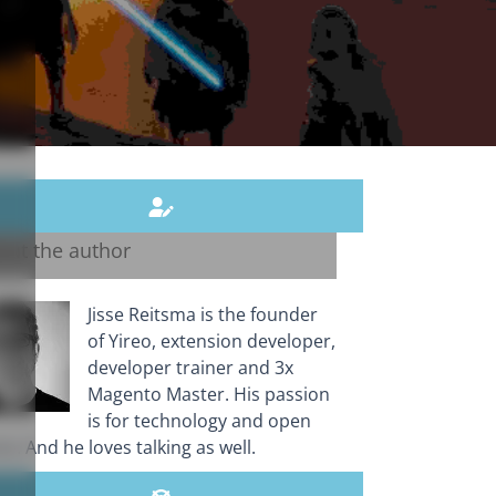
out the author
Jisse Reitsma is the founder
of Yireo, extension developer,
developer trainer and 3x
Magento Master. His passion
is for technology and open
e. And he loves talking as well.