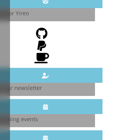
onsor Yireo
n our newsletter
coming events