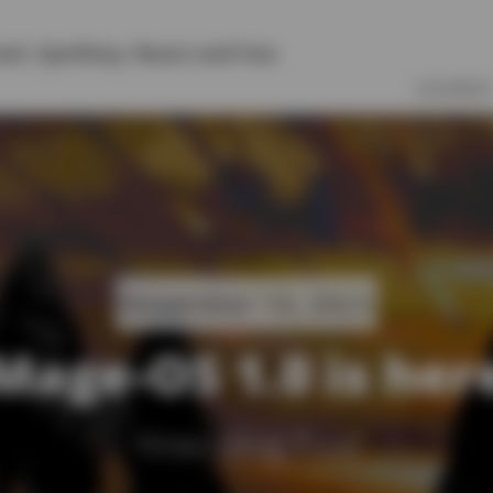
vel
,
Symfony
,
React
and
Vue
COURSES
November 14, 2023
Mage-OS 1.0 is her
Yireo Blog Post