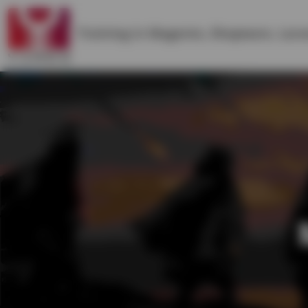
Training in
Magento
,
Shopware
,
Lara