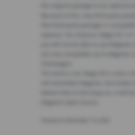
the original package to be replaced 
Because of this, any third-party pac
that third-party package is compatib
replaces. For instance, Mage-OS 1.0.
you will not be able to use Magento
are only compatible up to Magento 
Champagne
The word is out: Mage-OS is now a real
still resembles Magento, but slowly 
believe that on the long run, it will
Magento Open Source.
Posted on November 14, 2023