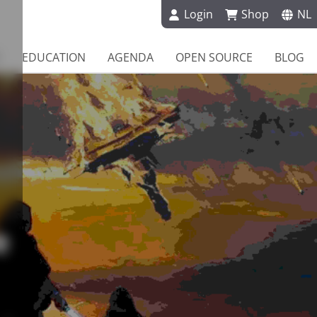
Login
Shop
NL
EDUCATION
AGENDA
OPEN SOURCE
BLOG
e