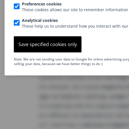
(even though the sourc
os/framework
Preferences cookies
These cookies allows our site to remember information 
But what about 3rd party modules t
Analytical cookies
where a little trick is played. The Ma
These help us to understand how you interact with our 
generate-mirror-repo-js
which essent
repository. However, the
composer.
Save specified cookies only
generated on the fly: First, to allow
). Second, to add a
secti
os
replace
Note: We are not sending user data to Google for online advertising pur
selling your data, because we have better things to do :)
composer name, indicating that any 
should be rewritten to the new Mag
For example. the module
magento/
age-os/module-catalog-widget
of a duplicate with the original
comp
is different. Its dependencies with
e
. And it has a
of
s/*
replace
magen