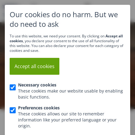
Open main menu
NL
YIREO -
Our cookies do no harm. But we
TRAINING
do need to ask
To use this website, we need your consent. By clicking on
Accept all
cookies
, you declare your consent to the use of all functionality of
Magewire course
this website. You can also declare your consent for each category of
cookies and save.
Take Magento to new worlds
Accept all cookies
Check the details below
Necessary cookies
These cookies make our website usable by enabling
basic functions.
Preferences cookies
These cookies allows our site to remember
information like your preferred language or your
origin.