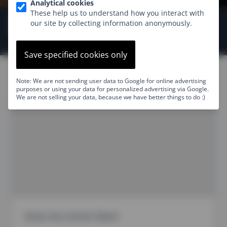
Analytical cookies
These help us to understand how you interact with
our site by collecting information anonymously.
Save specified cookies only
Note: We are not sending user data to Google for online advertising
purposes or using your data for personalized advertising via Google.
We are not selling your data, because we have better things to do :)
Give me some Slack