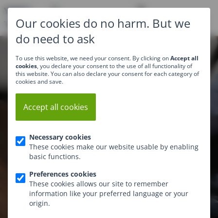
Open main menu
NL
YIREO -
Our cookies do no harm. But we
TRAINING
do need to ask
Enjoy our blogs
To use this website, we need your consent. By clicking on
Accept all
cookies
, you declare your consent to the use of all functionality of
this website. You can also declare your consent for each category of
Our latest articles on Magento,
cookies and save.
Shopware, Vue, React and much more
Accept all cookies
We write regularly on various topics: technical
Necessary cookies
These cookies make our website usable by enabling
research, extension releases, developer events,
basic functions.
opinions, community news
Preferences cookies
These cookies allows our site to remember
information like your preferred language or your
origin.