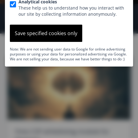
Analytical cookies
These help us to understand how you interact with
our site by collecting information anonymously.
Save specified cookies only
Note: We are not sending user data to Google for online advertising
purposes or using your data for personalized advertising via Google.
We are not selling your data, because we have better things to do :)
Yireo CSP whitelisting module for