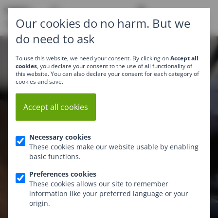
Open main menu
NL
YIREO -
Our cookies do no harm. But we
TRAINING
do need to ask
Enjoy our blogs
To use this website, we need your consent. By clicking on
Accept all
cookies
, you declare your consent to the use of all functionality of
this website. You can also declare your consent for each category of
Our latest articles on Magento,
cookies and save.
Shopware, Vue, React and much more
Accept all cookies
We write regularly on various topics: technical
Necessary cookies
These cookies make our website usable by enabling
research, extension releases, developer events,
basic functions.
opinions, community news
Preferences cookies
These cookies allows our site to remember
information like your preferred language or your
origin.